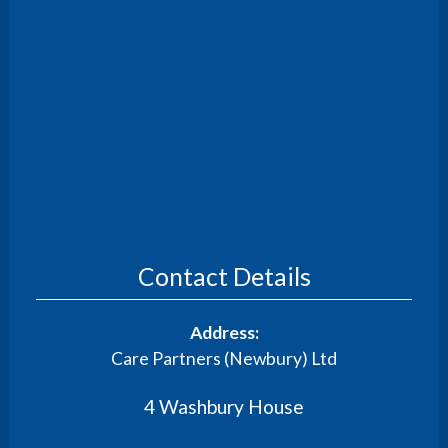
Contact Details
Address:
Care Partners (Newbury) Ltd
4 Washbury House