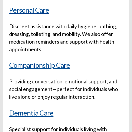
Personal Care
Discreet assistance with daily hygiene, bathing,
dressing, toileting, and mobility. We also offer
medication reminders and support with health
appointments.
Companionship Care
Providing conversation, emotional support, and
social engagement—perfect for individuals who
live alone or enjoy regular interaction.
Dementia Care
Specialist support for individuals living with