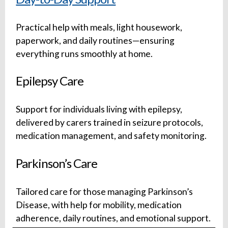
Practical help with meals, light housework,
paperwork, and daily routines—ensuring
everything runs smoothly at home.
Epilepsy Care
Support for individuals living with epilepsy,
delivered by carers trained in seizure protocols,
medication management, and safety monitoring.
Parkinson’s Care
Tailored care for those managing Parkinson’s
Disease, with help for mobility, medication
adherence, daily routines, and emotional support.