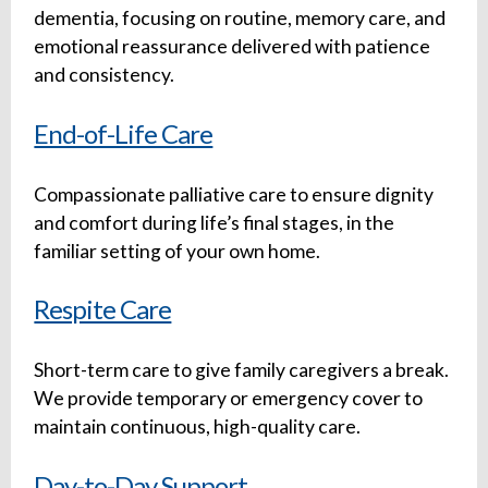
dementia, focusing on routine, memory care, and
emotional reassurance delivered with patience
and consistency.
End-of-Life Care
Compassionate palliative care to ensure dignity
and comfort during life’s final stages, in the
familiar setting of your own home.
Respite Care
Short-term care to give family caregivers a break.
We provide temporary or emergency cover to
maintain continuous, high-quality care.
Day-to-Day Support