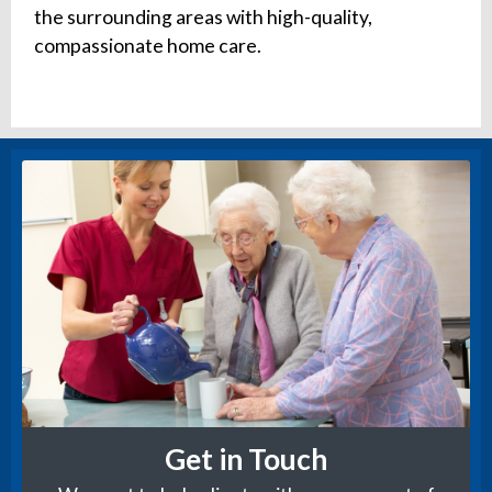
the surrounding areas with high-quality,
compassionate home care.
Get in Touch