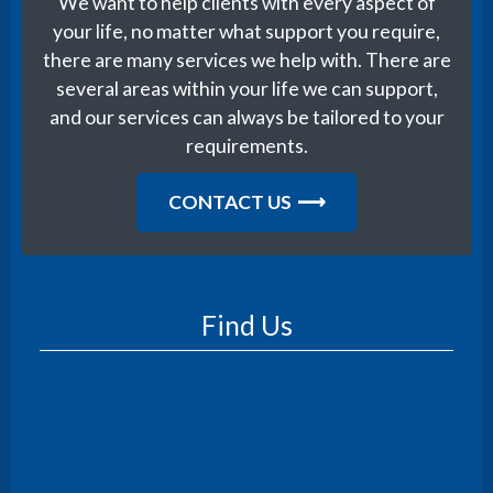
We want to help clients with every aspect of
your life, no matter what support you require,
there are many services we help with. There are
several areas within your life we can support,
and our services can always be tailored to your
requirements.
CONTACT US
Find Us