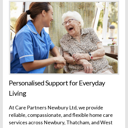
Personalised Support for Everyday
Living
At Care Partners Newbury Ltd, we provide
reliable, compassionate, and flexible home care
services across Newbury, Thatcham, and West