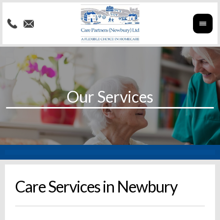
Care Services in Newbury