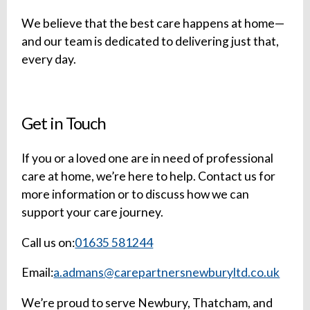
We believe that the best care happens at home—
and our team is dedicated to delivering just that,
every day.
Get in Touch
If you or a loved one are in need of professional
care at home, we’re here to help. Contact us for
more information or to discuss how we can
support your care journey.
Call us on:
01635 581244
Email:
a.admans@carepartnersnewburyltd.co.uk
We’re proud to serve Newbury, Thatcham, and