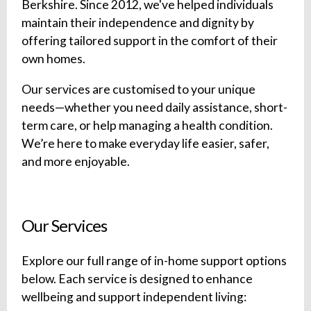
Berkshire. Since 2012, we've helped individuals
maintain their independence and dignity by
offering tailored support in the comfort of their
own homes.
Our services are customised to your unique
needs—whether you need daily assistance, short-
term care, or help managing a health condition.
We’re here to make everyday life easier, safer,
and more enjoyable.
Our Services
Explore our full range of in-home support options
below. Each service is designed to enhance
wellbeing and support independent living: