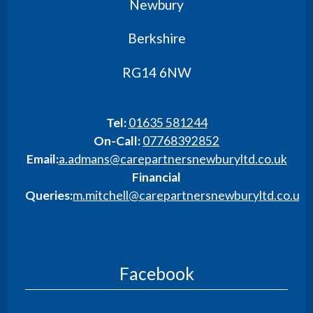
Newbury
Berkshire
RG14 6NW
Tel:
01635 581244
On-Call:
07768392852
Email:
a.admans@carepartnersnewburyltd.co.uk
Financial
Queries:
m.mitchell@carepartnersnewburyltd.co.uk
Facebook