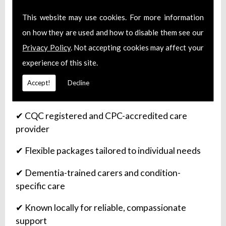
This website may use cookies. For more information
on how they are used and how to disable them see our
Why Families Choose Care Partners
Privacy Policy
. Not accepting cookies may affect your
Newbury
experience of this site.
✔ Over 10 years of trusted service in the
Accept!
Decline
Newbury community
✔ CQC registered and CPC-accredited care
provider
✔ Flexible packages tailored to individual needs
✔ Dementia-trained carers and condition-
specific care
✔ Known locally for reliable, compassionate
support