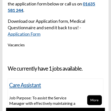
the application form below or call us on
01635
581 244
.
Download our Application form, Medical
Questionnaire and send it back to us! -
Application Form
Vacancies
We currently have 1 jobs available.
Care Assistant
Job Purpose: To assist the Service
More
Manager with effectively maintaining a
compliant service To work as part of a team providing