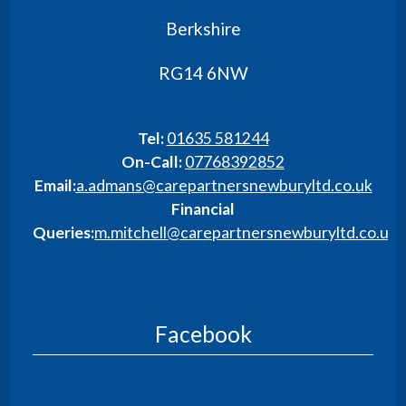
Berkshire
RG14 6NW
Tel:
01635 581244
On-Call:
07768392852
Email:
a.admans@carepartnersnewburyltd.co.uk
Financial
Queries:
m.mitchell@carepartnersnewburyltd.co.uk
Facebook