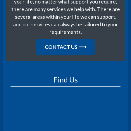
your life, no matter what support you require,
there are many services we help with. There are
several areas within your life we can support,
and our services can always be tailored to your
requirements.
CONTACT US
Find Us