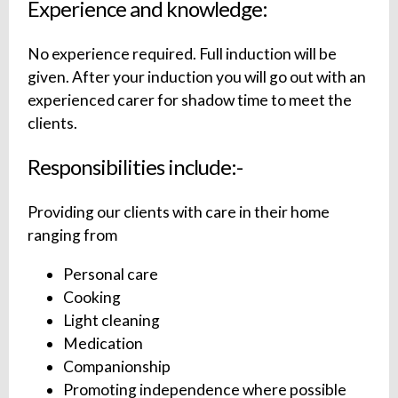
Experience and knowledge:
No experience required. Full induction will be
given. After your induction you will go out with an
experienced carer for shadow time to meet the
clients.
Responsibilities include:-
Providing our clients with care in their home
ranging from
Personal care
Cooking
Light cleaning
Medication
Companionship
Promoting independence where possible