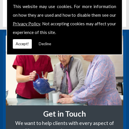
s..
This website may use cookies. For more information
Posted:
Jan 6, 2023
Location:
Newbury
on how they are used and how to disable them see our
Privacy Policy
. Not accepting cookies may affect your
experience of this site.
Accept!
Decline
Get in Touch
We want to help clients with every aspect of