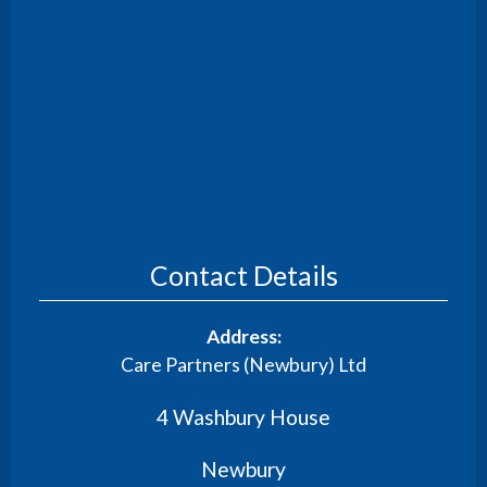
Contact Details
Address:
Care Partners (Newbury) Ltd
4 Washbury House
Newbury