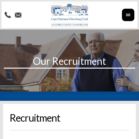
Recruitment