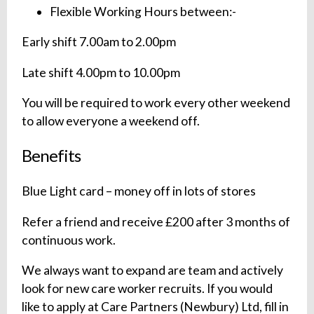
Flexible Working Hours between:-
Early shift 7.00am to 2.00pm
Late shift 4.00pm to 10.00pm
You will be required to work every other weekend
to allow everyone a weekend off.
Benefits
Blue Light card – money off in lots of stores
Refer a friend and receive £200 after 3 months of
continuous work.
We always want to expand are team and actively
look for new care worker recruits. If you would
like to apply at Care Partners (Newbury) Ltd, fill in