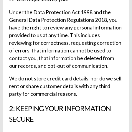
Under the Data Protection Act 1998 and the
General Data Protection Regulations 2018, you
have the right to review any personal information
provided to us at any time. This includes
reviewing for correctness, requesting correction
of errors, that information cannot be used to
contact you, that information be deleted from
our records, and opt-out of communication.
We do not store credit card details, nor do we sell,
rent or share customer details with any third
party for commercial reasons.
2: KEEPING YOUR INFORMATION
SECURE