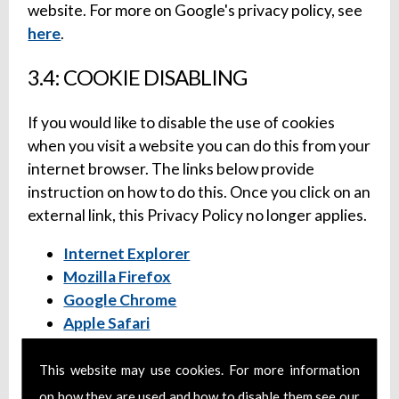
website. For more on Google's privacy policy, see
here
.
3.4: COOKIE DISABLING
If you would like to disable the use of cookies
when you visit a website you can do this from your
internet browser. The links below provide
instruction on how to do this. Once you click on an
external link, this Privacy Policy no longer applies.
Internet Explorer
Mozilla Firefox
Google Chrome
Apple Safari
4: SOCIAL MEDIA PROFILES
This website may use cookies. For more information
on how they are used and how to disable them see our