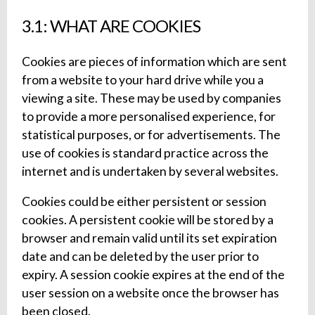
3.1: WHAT ARE COOKIES
Cookies are pieces of information which are sent
from a website to your hard drive while you a
viewing a site. These may be used by companies
to provide a more personalised experience, for
statistical purposes, or for advertisements. The
use of cookies is standard practice across the
internet and is undertaken by several websites.
Cookies could be either persistent or session
cookies. A persistent cookie will be stored by a
browser and remain valid until its set expiration
date and can be deleted by the user prior to
expiry. A session cookie expires at the end of the
user session on a website once the browser has
been closed.