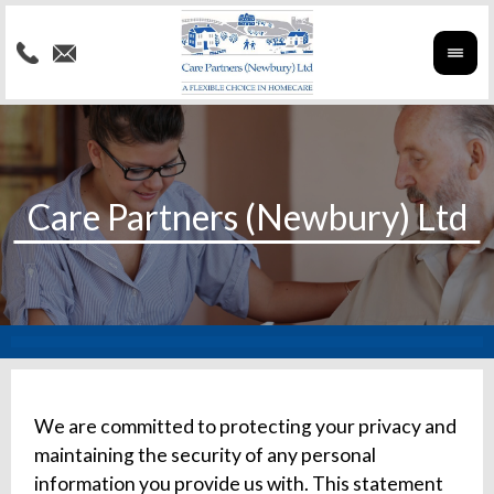
We are committed to protecting your privacy and
maintaining the security of any personal
information you provide us with. This statement