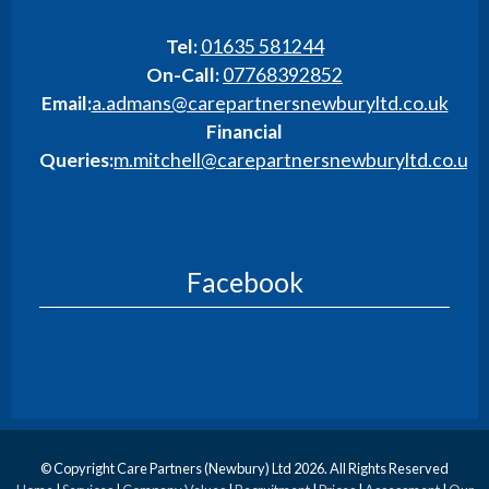
Tel:
01635 581244
On-Call:
07768392852
Email:
a.admans@carepartnersnewburyltd.co.uk
Financial
Queries:
m.mitchell@carepartnersnewburyltd.co.uk
Facebook
© Copyright Care Partners (Newbury) Ltd 2026. All Rights Reserved