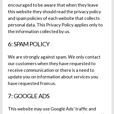
encouraged to be aware that when they leave
this website they should read the privacy policy
and spam policies of each website that collects
personal data. This Privacy Policy applies only to
the information collected by us.
6: SPAM POLICY
We are strongly against spam. We only contact
our customers when they have requested to
receive communication or there is a need to
update you on information about services you
have requested from us.
7: GOOGLE ADS
This website may use Google Ads’ traffic and