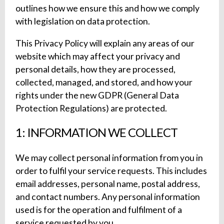
outlines how we ensure this and how we comply
with legislation on data protection.
This Privacy Policy will explain any areas of our
website which may affect your privacy and
personal details, how they are processed,
collected, managed, and stored, and how your
rights under the new GDPR (General Data
Protection Regulations) are protected.
1: INFORMATION WE COLLECT
We may collect personal information from you in
order to fulfil your service requests. This includes
email addresses, personal name, postal address,
and contact numbers. Any personal information
used is for the operation and fulfilment of a
service requested by you.