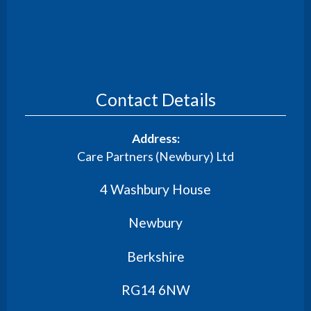
Contact Details
Address:
Care Partners (Newbury) Ltd
4 Washbury House
Newbury
Berkshire
RG14 6NW