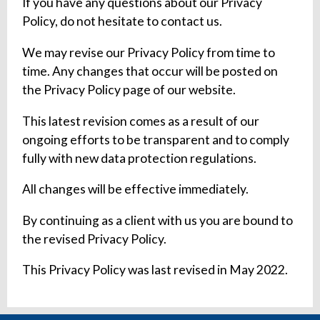
If you have any questions about our Privacy
Policy, do not hesitate to contact us.
We may revise our Privacy Policy from time to
time. Any changes that occur will be posted on
the Privacy Policy page of our website.
This latest revision comes as a result of our
ongoing efforts to be transparent and to comply
fully with new data protection regulations.
All changes will be effective immediately.
By continuing as a client with us you are bound to
the revised Privacy Policy.
This Privacy Policy was last revised in May 2022.