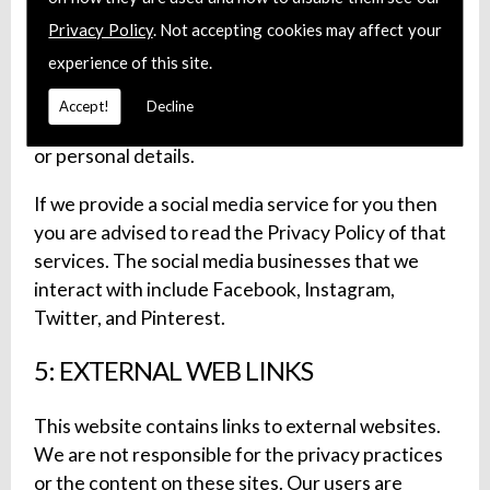
We may use official profiles on social media
Privacy Policy
. Not accepting cookies may affect your
channels. We advise our users to verify the
experience of this site.
legitimacy of any profile pertaining to be our
company before interacting with them. Our social
Accept!
Decline
media profiles will never ask for user passwords
or personal details.
If we provide a social media service for you then
you are advised to read the Privacy Policy of that
services. The social media businesses that we
interact with include Facebook, Instagram,
Twitter, and Pinterest.
5: EXTERNAL WEB LINKS
This website contains links to external websites.
We are not responsible for the privacy practices
or the content on these sites. Our users are