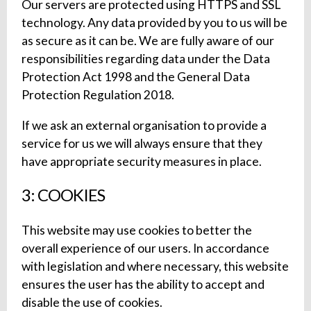
Our servers are protected using HTTPS and SSL
technology. Any data provided by you to us will be
as secure as it can be. We are fully aware of our
responsibilities regarding data under the Data
Protection Act 1998 and the General Data
Protection Regulation 2018.
If we ask an external organisation to provide a
service for us we will always ensure that they
have appropriate security measures in place.
3: COOKIES
This website may use cookies to better the
overall experience of our users. In accordance
with legislation and where necessary, this website
ensures the user has the ability to accept and
disable the use of cookies.