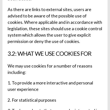
As there are links to external sites, users are
advised to be aware of the possible use of
cookies. Where applicable and in accordance with
legislation, these sites should use a cookie control
system which allows the user to give explicit
permission or deny the use of cookies.
3.2: WHAT WE USE COOKIES FOR
We may use cookies for a number of reasons
including:
1. To provide a more interactive and personal
user experience
2. For statistical purposes