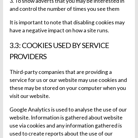
3. To show adverts that you may be interested in
and control the number of times you see them
It is important to note that disabling cookies may
have a negative impact on how a site runs.
3.3: COOKIES USED BY SERVICE
PROVIDERS
Third-party companies that are providing a
service for us or our website may use cookies and
these may be stored on your computer when you
visit our website.
Google Analytics is used to analyse the use of our
website. Information is gathered about website
use via cookies and any information gathered is
used to create reports about the use of our