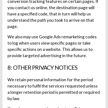
conversion tracking features on certain pages. If
you contact us online, the destination page will
have a specified code, that in turn will help us
understand the path you took to arrive on that
page.
We also may use Google Ads remarketing codes
to log when users view specific pages or take
specific actions on a website. This allows us to
provide targeted advertising in the future.
8: OTHER PRIVACY NOTICES
We retain personal information for the period
necessary to fulfil the services requested unless
a longer retention period is permitted or required
by law.