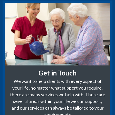
Get in Touch
We want to help clients with every aspect of
your life, no matter what support you require,
there are many services we help with. There are
several areas within your life we can support,
and our services can always be tailored to your
requirements.