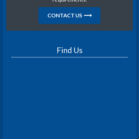
CONTACT US
Find Us