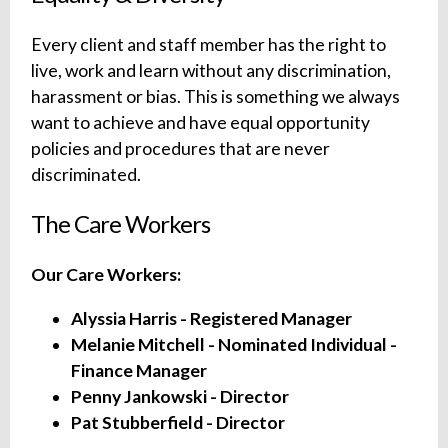
Every client and staff member has the right to
live, work and learn without any discrimination,
harassment or bias. This is something we always
want to achieve and have equal opportunity
policies and procedures that are never
discriminated.
The Care Workers
Our Care Workers:
Alyssia Harris - Registered Manager
Melanie Mitchell - Nominated Individual -
Finance Manager
Penny Jankowski - Director
Pat Stubberfield - Director