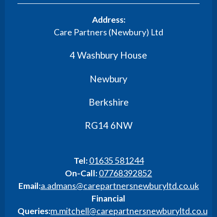
Address:
Care Partners (Newbury) Ltd
4 Washbury House
Newbury
Berkshire
RG14 6NW
Tel:
01635 581244
On-Call:
07768392852
Email:
a.admans@carepartnersnewburyltd.co.uk
Financial
Queries:
m.mitchell@carepartnersnewburyltd.co.uk