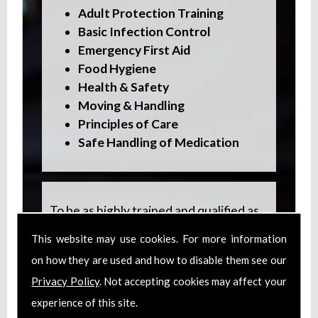
Adult Protection Training
Basic Infection Control
Emergency First Aid
Food Hygiene
Health & Safety
Moving & Handling
Principles of Care
Safe Handling of Medication
To be as highly trained and qualified as
possible, staff also undertake specialist
This website may use cookies. For more information
training in:
on how they are used and how to disable them see our
Dementia Care
Privacy Policy
. Not accepting cookies may affect your
Epilepsy Care
experience of this site.
Multiple Sclerosis