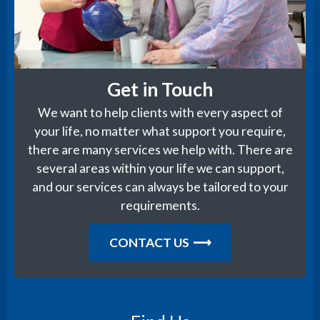
Get in Touch
We want to help clients with every aspect of
your life, no matter what support you require,
there are many services we help with. There are
several areas within your life we can support,
and our services can always be tailored to your
requirements.
CONTACT US