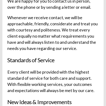
We are happy for you to contact us in person,
over the phone or by sending a letter or email.
Whenever we receive contact, we will be
approachable, friendly, considerate and treat you
with courtesy and politeness. We treat every
client equally no matter what requirements you
have and will always listen to and understand the
needs you have regarding our service.
Standards of Service
Every client will be provided with the highest
standard of service for both care and support.
With flexible working services, your outcomes
and expectations will always be met by our care.
New Ideas & Improvements