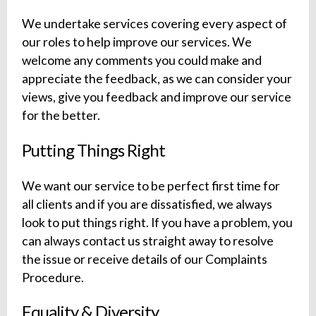
We undertake services covering every aspect of
our roles to help improve our services. We
welcome any comments you could make and
appreciate the feedback, as we can consider your
views, give you feedback and improve our service
for the better.
Putting Things Right
We want our service to be perfect first time for
all clients and if you are dissatisfied, we always
look to put things right. If you have a problem, you
can always contact us straight away to resolve
the issue or receive details of our Complaints
Procedure.
Equality & Diversity