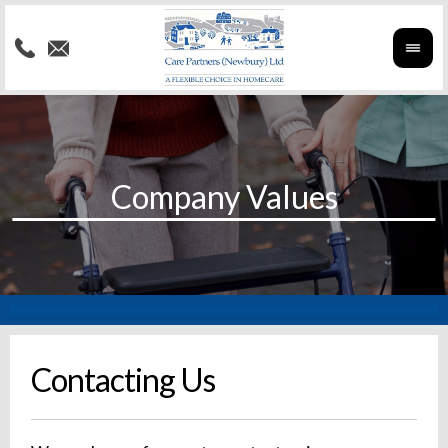
Contacting Us