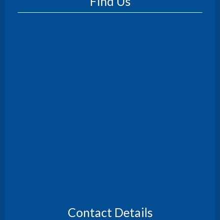
Find Us
Contact Details