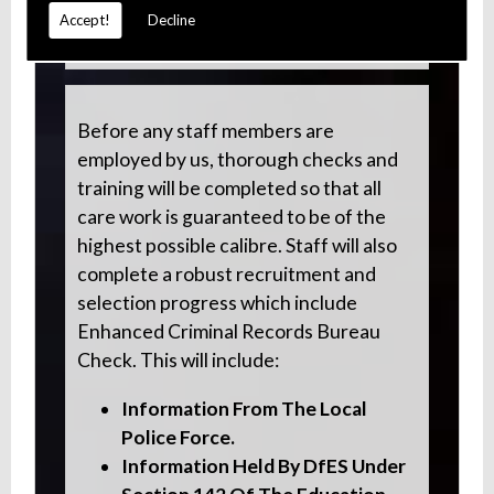
Accept!
Decline
Parkinson's Disease
Before any staff members are
employed by us, thorough checks and
training will be completed so that all
care work is guaranteed to be of the
highest possible calibre. Staff will also
complete a robust recruitment and
selection progress which include
Enhanced Criminal Records Bureau
Check. This will include:
Information From The Local
Police Force.
Information Held By DfES Under