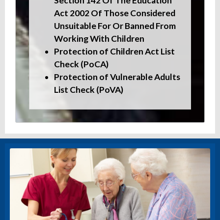
Section 142 Of The Education
Act 2002 Of Those Considered
Unsuitable For Or Banned From
Working With Children
Protection of Children Act List
Check (PoCA)
Protection of Vulnerable Adults
List Check (PoVA)