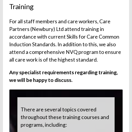
Training
For all staff members and care workers, Care
Partners (Newbury) Ltd attend training in
accordance with current Skills for Care Common
Induction Standards. In addition to this, we also
attend a comprehensive NVQ program to ensure
all care work is of the highest standard.
Any specialist requirements regarding training,
we will be happy to discuss.
There are several topics covered
throughout these training courses and
programs, including: