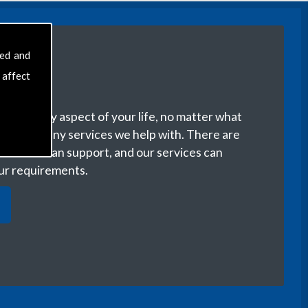
sed and
 affect
with every aspect of your life, no matter what
ere are many services we help with. There are
r life we can support, and our services can
our requirements.