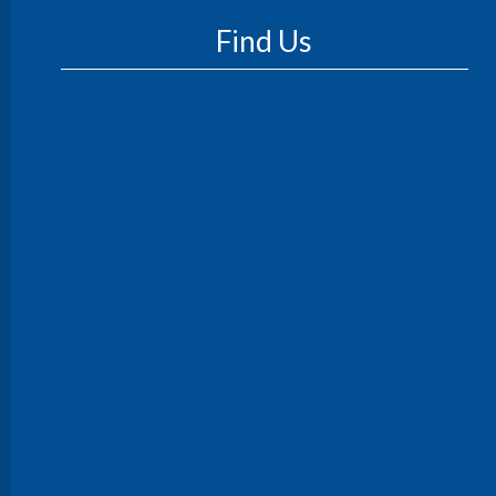
Find Us