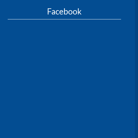
Facebook