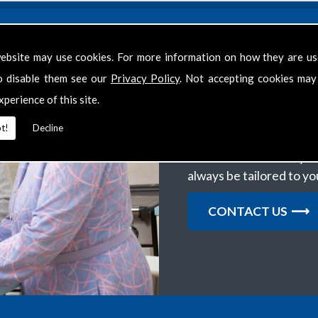
ebsite may use cookies. For more information on how they are u
o disable them see our
Privacy Policy
. Not accepting cookies may
Get in Touch
xperience of this site.
We want to help clients 
t!
Decline
support you require, th
several areas within you
always be tailored to y
CONTACT US