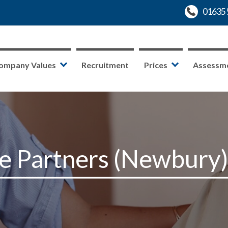
ompany Values
Recruitment
Prices
Assessm