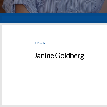
< Back
Janine Goldberg