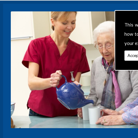
This w
how t
your e
Accep