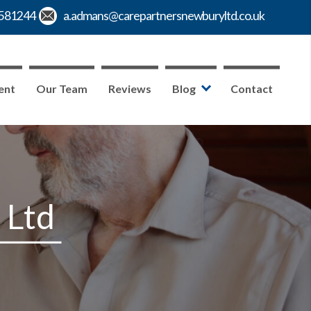
ent
Our Team
Reviews
Blog
Contact