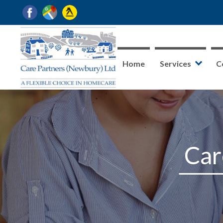
Home
Services
C