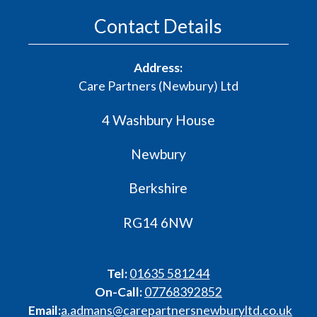
Contact Details
Address:
Care Partners (Newbury) Ltd
4 Washbury House
Newbury
Berkshire
RG14 6NW
Tel:
01635 581244
On-Call:
07768392852
Email:
a.admans@carepartnersnewburyltd.co.uk