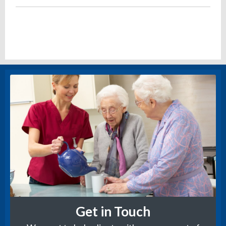
Get in Touch