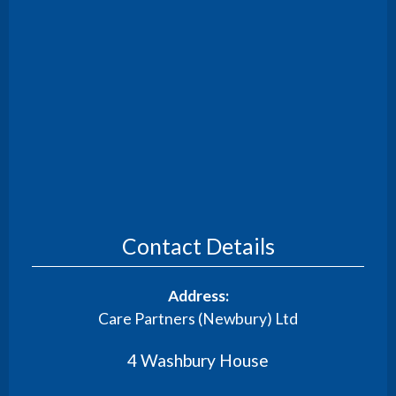
Contact Details
Address:
Care Partners (Newbury) Ltd
4 Washbury House