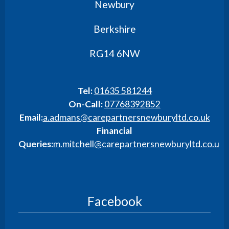
Newbury
Berkshire
RG14 6NW
Tel:
01635 581244
On-Call:
07768392852
Email:
a.admans@carepartnersnewburyltd.co.uk
Financial
Queries:
m.mitchell@carepartnersnewburyltd.co.uk
Facebook