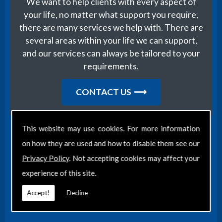
We want to help clients with every aspect of
your life, no matter what support you require,
there are many services we help with. There are
several areas within your life we can support,
and our services can always be tailored to your
requirements.
CONTACT US
This website may use cookies. For more information
on how they are used and how to disable them see our
Find Us
Privacy Policy
. Not accepting cookies may affect your
experience of this site.
Accept!
Decline