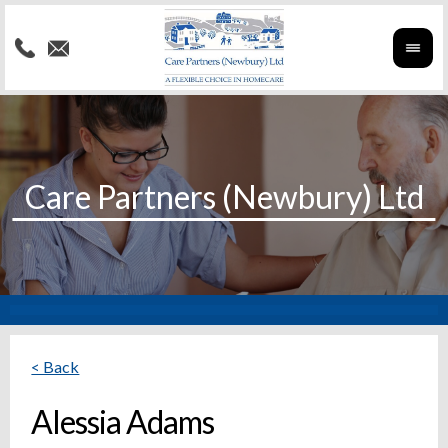
< Back
Alessia Adams